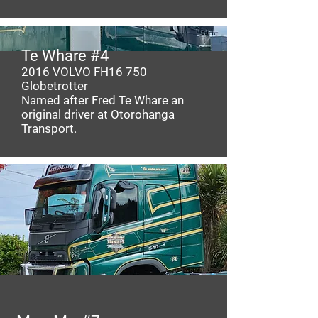
Te Whare #4
2016
VOLVO
FH16 750
Globetrotter
Named after Fred Te Whare an
original driver at Otorohanga
Transport.