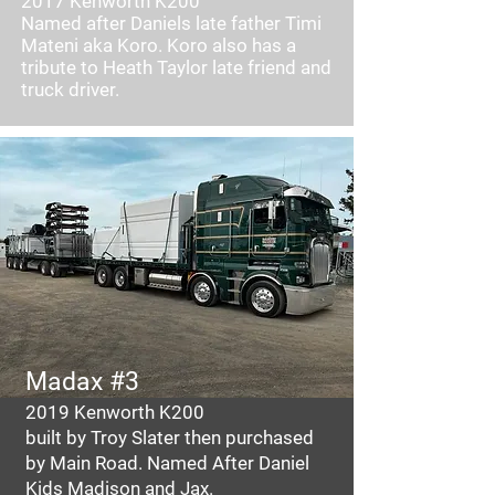
2017 Kenworth K200
Named after Daniels late father Timi
Mateni aka Koro. Koro also has a
tribute to Heath Taylor late friend and
truck driver.
Madax #3
2019 Kenworth K200
built by Troy Slater then purchased
by Main Road. Named After Daniel
Kids Madison and Jax.