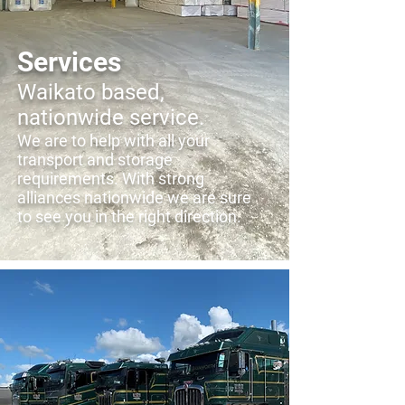
Services
Waikato based,
nationwide service.
We are to help with all your
transport and storage
requirements. With strong
alliances nationwide we are sure
to see you in the right direction.