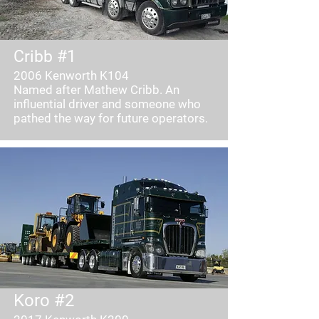
Cribb #1
2006 Kenworth K104
Named after Mathew Cribb. An
influential driver and someone who
pathed the way for future operators.
Koro #2