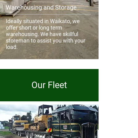
Warehousing and Storage
Ideally situated in Waikato, we
offer short or long term
warehousing. We have skillful
storeman to assist you with your
load.
Our Fleet