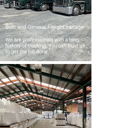
Bulk and General Freight cartage
We are professionals with a long
history of trucking. You can trust us
to get the job done.